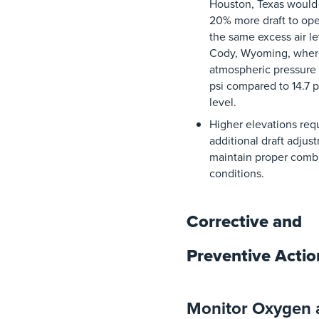
Houston, Texas
would
20% more
draft
to
ope
the
same
excess
air
le
Cody, Wyoming
,
wher
atmospheric
pressure
psi
compared
to
14.7
p
level
.
Higher
elevations
requ
additional
draft
adjus
maintain
proper
comb
conditions
.
Corrective and
Preventive Acti
Monitor Oxygen 