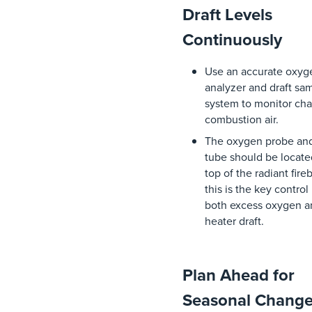
Draft Levels
Continuously
Use
an
accurate
oxyg
analyzer
and
draft
sam
system
to
monitor
ch
combustion
air
.
The
oxygen
probe
an
tube
should
be
locate
top
of
the
radiant
fire
this
is
the
key
control
both
excess
oxygen
a
heater
draft.
Plan Ahead for
Seasonal Chang