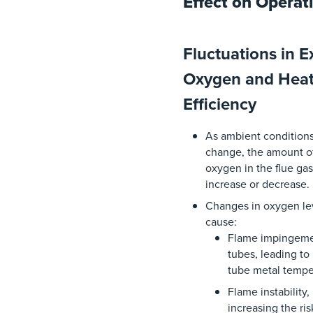
Effect on Operat
Fluctuations in E
Oxygen and Heat
Efficiency
As
ambient
condition
change
,
the
amount
o
oxygen
in
the
flue
gas
increase
or
decrease
.
Changes
in
oxygen
le
cause:
Flame
impingem
tubes,
leading
to
tube metal
tempe
Flame
instability
,
increasing
the
ris