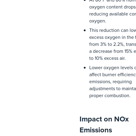
oxygen
content
drops
reducing
available
co
oxygen
.
This
reduction
can
lo
excess
oxygen
in
the
from
3%
to
2.2%
,
tran
a
decrease
from
15%
e
to
10%
excess
air
.
Lower
oxygen
levels
affect
burner
efficien
emissions
,
requiring
adjustments
to
mainta
proper
combustion
.
Impact on NOx
Emissions