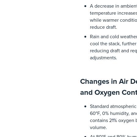
A
decrease
in
ambien
temperature
increase
while
warmer
conditi
reduce
draft.
Rain
and
cold
weathe
cool
the
stack
,
further
reducing
draft
and
req
adjustments
.
Changes in Air D
and Oxygen Con
Standard
atmospheric
60°F, 0%
humidity
,
an
contains
21%
oxygen
volume
.
At 80°F
and
80%
humi