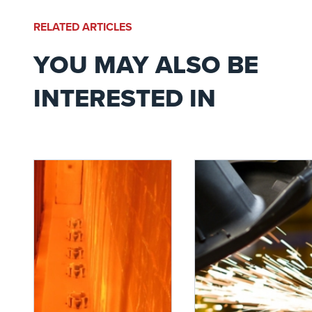
RELATED ARTICLES
YOU MAY ALSO BE
INTERESTED IN