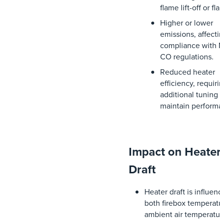
flame
lift
-off
or
fl
Higher
or
lower
emissions
,
affect
compliance
with
CO
regulations
.
Reduced
heater
efficiency
,
requir
additional
tuning
maintain
perform
Impact on Heate
Draft
Heater
draft
is
influen
both
firebox
temperat
ambient
air
temperatu