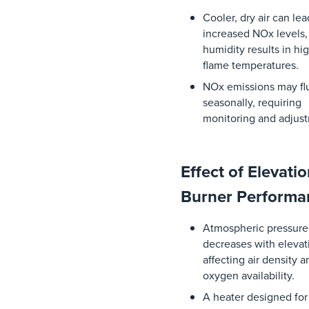
Cooler,
dry
air
can
le
increased
NOx
levels
humidity
results
in
hi
flame
temperatures
.
NOx
emissions
may
f
seasonally
,
requiring
monitoring
and
adjus
Effect of Elevati
Burner Perform
Atmospheric
pressure
decreases
with
elevat
affecting
air
density
a
oxygen
availability
.
A
heater
designed
for