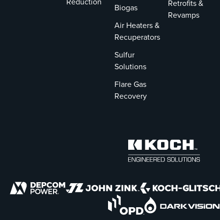
Reduction
Retrofits &
Biogas
Revamps
Air Heaters &
Recuperators
Sulfur
Solutions
Flare Gas
Recovery