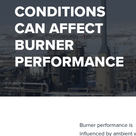
CONDITIONS
CAN AFFECT
BURNER
PERFORMANCE
Burner performance is
influenced by ambient 