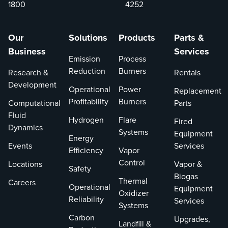
However, managing
Excellence from
1800
4252
heat flux profiles in
the Occupational
these furnaces is
Safety and Health
Our
Solutions
Products
Parts &
crucial to prevent
Administration’s
Business
Services
issues like coking,
(OSHA) Voluntary
Emission
Process
tube overheating, and
Protection
Reduction
Burners
Research &
Rentals
equipment damage. In
Programs (VPP),
Development
this blog post, we will
reflecting not just
Operational
Power
Replacement
explore the
compliance with
Profitability
Burners
Computational
Parts
significance of heat
safety protocols
Fluid
Hydrogen
Flare
Fired
flux correlations and
but a deep-rooted
Dynamics
Systems
Equipment
how they can be
culture of safety
Energy
Events
Services
applied to various
involving all
Efficiency
Vapor
ethylene furnace
employees.
Control
Locations
Vapor &
Safety
configurations.
Biogas
Thermal
Careers
Operational
Equipment
Oxidizer
Reliability
Services
Systems
Carbon
Upgrades,
Landfill &