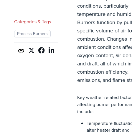
conditions, particularly
temperature and humidi
Categories & Tags
Burners function by pull
specific volume of air fo
Process Burners
combustion. Changes i
ambient conditions affe
oxygen content, air dens
and draft, all of which i
combustion efficiency,
emissions, and flame sta
Key weather-related factor
affecting burner performa
include:
Temperature
fluctuati
alter
heater
draft
and