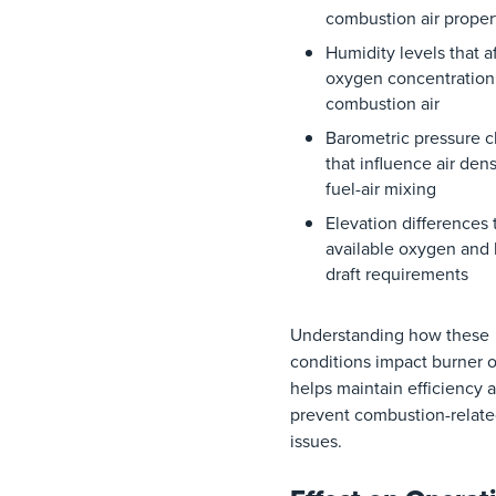
combustion
air
proper
Humidity
levels
that
a
oxygen
concentration
combustion
air
Barometric
pressure
c
that
influence
air
dens
fuel-air
mixing
Elevation
differences
available
oxygen
and
draft
requirements
Understanding how these
conditions impact burner 
helps maintain efficiency 
prevent combustion-relat
issues.