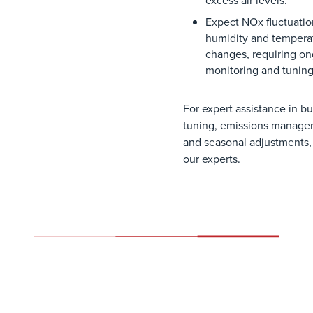
excess
air
levels
.
Expect
NOx
fluctuati
humidity
and
tempera
changes
,
requiring
on
monitoring
and
tunin
For expert assistance in b
tuning, emissions manage
and seasonal adjustments,
our experts.