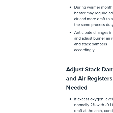
During
warmer
month
heater
may
require
ad
air
and
more draft
to
a
the
same
process
dut
Anticipate
changes
i
and
adjust
burner
air
r
and
stack
dampers
accordingly
.
Adjust Stack Da
and Air Registers
Needed
If
excess
oxygen
leve
normally
2%
with
-0.1
draft
at
the
arch
,
cons