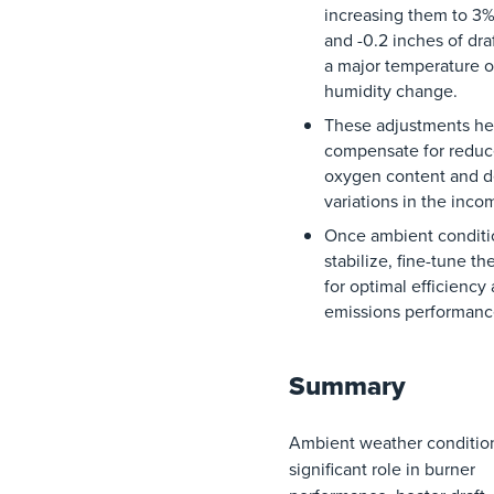
increasing
them
to
3
and
-0.2 inches
of
dra
a major
temperature
o
humidity
change
.
These
adjustments
he
compensate
for
redu
oxygen
content
and
d
variations
in
the
inco
Once
ambient
condit
stabilize
, fine-tune
th
for
optimal
efficiency
emissions
performanc
Summary
Ambient weather condition
significant role in burner