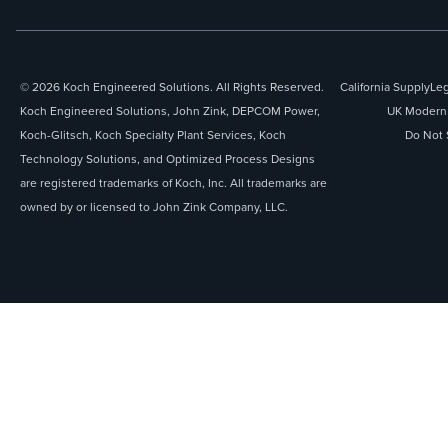
© 2026 Koch Engineered Solutions. All Rights Reserved.
California Supply
Leg
Koch Engineered Solutions, John Zink, DEPCOM Power,
UK Modern 
Koch-Glitsch, Koch Specialty Plant Services, Koch
Do Not 
Technology Solutions, and Optimized Process Designs
are registered trademarks of Koch, Inc. All trademarks are
owned by or licensed to John Zink Company, LLC.