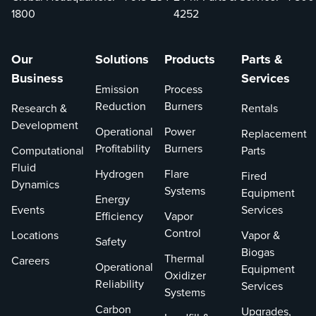
expertise
1800
4252
and high-
quality
rental
Our
Solutions
Products
Parts &
equipment,
Business
Services
we are your
Emission
Process
one-stop
Reduction
Burners
Research &
Rentals
solution for
Development
Operational
Power
Replacement
all your
Profitability
Burners
Computational
Parts
service
Fluid
needs.
Hydrogen
Flare
Fired
Dynamics
Systems
Equipment
Energy
Events
Services
Efficiency
Vapor
Control
Locations
Vapor &
Safety
Biogas
Thermal
Careers
Operational
Equipment
Oxidizer
Reliability
Services
Systems
Carbon
Upgrades,