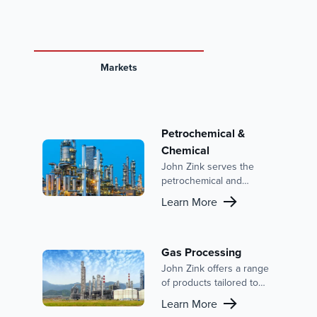
Markets
Petrochemical &
Chemical
John Zink serves the
petrochemical and
chemical industries with
Learn More
advanced combustion
solutions and emission
control systems. With a
focus on reducing
Gas Processing
emissions, improving
John Zink offers a range
efficiency, and enhancing
of products tailored to
safety, our expertise is
meet the needs of the
Learn More
backed by a strong
gas processing industry,