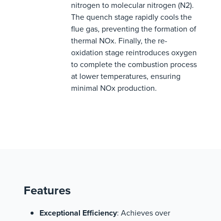
nitrogen to molecular nitrogen (N2).
The quench stage rapidly cools the
flue gas, preventing the formation of
thermal NOx. Finally, the re-
oxidation stage reintroduces oxygen
to complete the combustion process
at lower temperatures, ensuring
minimal NOx production.
Features
Exceptional Efficiency
: Achieves over