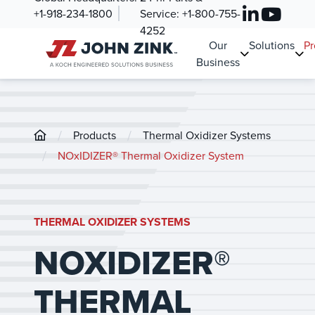
+1-918-234-1800
Service:
+1-800-755-
4252
Our
Solutions
Pr
Business
/
/
Products
Thermal Oxidizer Systems
/
NOxIDIZER® Thermal Oxidizer System
THERMAL OXIDIZER SYSTEMS
NOXIDIZER®
THERMAL