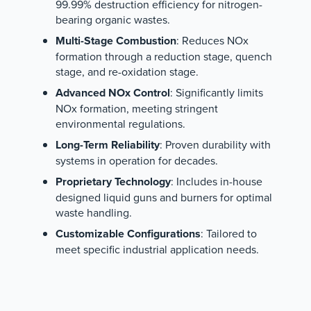
99.99% destruction efficiency for nitrogen-
bearing organic wastes.
Multi-Stage Combustion
: Reduces NOx
formation through a reduction stage, quench
stage, and re-oxidation stage.
Advanced NOx Control
: Significantly limits
NOx formation, meeting stringent
environmental regulations.
Long-Term Reliability
: Proven durability with
systems in operation for decades.
Proprietary Technology
: Includes in-house
designed liquid guns and burners for optimal
waste handling.
Customizable Configurations
: Tailored to
meet specific industrial application needs.