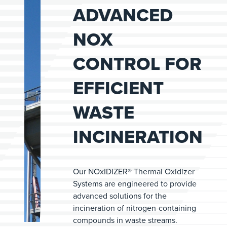
ADVANCED
NOX
CONTROL FOR
EFFICIENT
WASTE
INCINERATION
Our NOxIDIZER® Thermal Oxidizer
Systems are engineered to provide
advanced solutions for the
incineration of nitrogen-containing
compounds in waste streams.