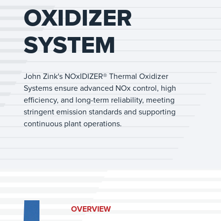
OXIDIZER
SYSTEM
John Zink's NOxIDIZER® Thermal Oxidizer
Systems ensure advanced NOx control, high
efficiency, and long-term reliability, meeting
stringent emission standards and supporting
continuous plant operations.
OVERVIEW