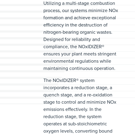
Utilizing a multi-stage combustion
process, our systems minimize NOx
formation and achieve exceptional
efficiency in the destruction of
nitrogen-bearing organic wastes.
Designed for reliability and
compliance, the NOxIDIZER®
ensures your plant meets stringent
environmental regulations while
maintaining continuous operation.
The NOxIDIZER® system
incorporates a reduction stage, a
quench stage, and a re-oxidation
stage to control and minimize NOx
emissions effectively. In the
reduction stage, the system
operates at sub-stoichiometric
oxygen levels, converting bound