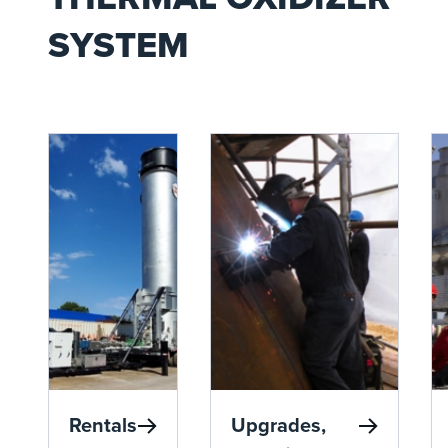
SYSTEM
Rentals
Upgrades,