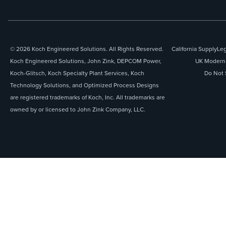
© 2026 Koch Engineered Solutions. All Rights Reserved.
California Supply
Leg
Koch Engineered Solutions, John Zink, DEPCOM Power,
UK Modern 
Koch-Glitsch, Koch Specialty Plant Services, Koch
Do Not 
Technology Solutions, and Optimized Process Designs
are registered trademarks of Koch, Inc. All trademarks are
owned by or licensed to John Zink Company, LLC.