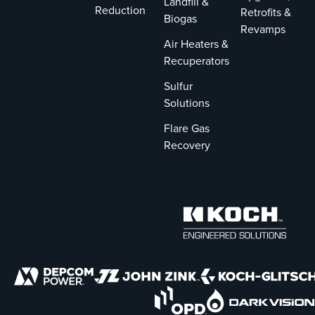
Landfill &
Reduction
Retrofits &
Biogas
Revamps
Air Heaters &
Recuperators
Sulfur
Solutions
Flare Gas
Recovery