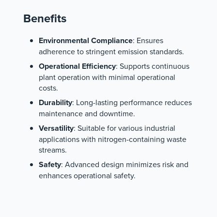
Benefits
Environmental Compliance
: Ensures
adherence to stringent emission standards.
Operational Efficiency
: Supports continuous
plant operation with minimal operational
costs.
Durability
: Long-lasting performance reduces
maintenance and downtime.
Versatility
: Suitable for various industrial
applications with nitrogen-containing waste
streams.
Safety
: Advanced design minimizes risk and
enhances operational safety.