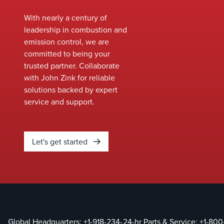
equipment and
immediate
identify
With nearly a century of
deployment.
opportunities to
leadership in combustion and
Our team
enhance
emission control, we are
ensures a
performance,
committed to being your
smooth
improve safety, and
trusted partner. Collaborate
installation
meet evolving
with John Zink for reliable
process,
environmental
solutions backed by expert
minimizing
standards without
service and support.
downtime
the need for full
and keeping
system
your
replacements.&nbsp;
operations
Let's get started
running
without
interruption.
With
industry-
leading
Global Headquarters:
+1-918-234-
24-hr Parts & Service:
+1-800