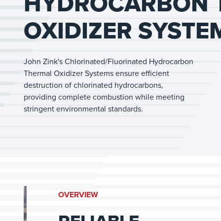
HYDROCARBON 
OXIDIZER SYSTE
John Zink's Chlorinated/Fluorinated Hydrocarbon
Thermal Oxidizer Systems ensure efficient
destruction of chlorinated hydrocarbons,
providing complete combustion while meeting
stringent environmental standards.
OVERVIEW