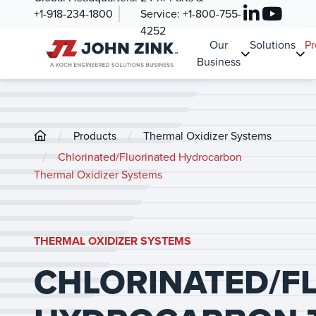
+1-918-234-1800
Service:
+1-800-755-
4252
Our
Solutions
Pr
Business
/
/
Products
Thermal Oxidizer Systems
/
Chlorinated/Fluorinated Hydrocarbon
Thermal Oxidizer Systems
THERMAL OXIDIZER SYSTEMS
CHLORINATED/F