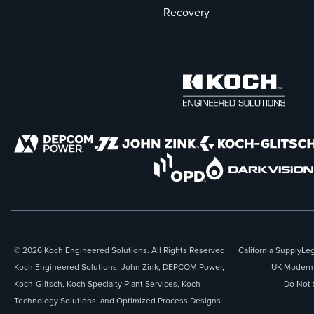
Recovery
© 2026 Koch Engineered Solutions. All Rights Reserved.
California Supply
Leg
Koch Engineered Solutions, John Zink, DEPCOM Power,
UK Modern 
Koch-Glitsch, Koch Specialty Plant Services, Koch
Do Not 
Technology Solutions, and Optimized Process Designs