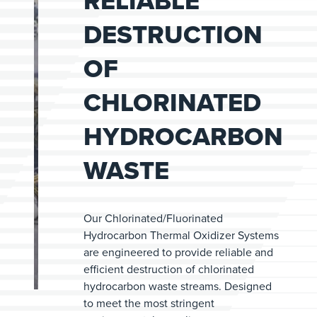
RELIABLE
DESTRUCTION
OF
CHLORINATED
HYDROCARBON
WASTE
Our Chlorinated/Fluorinated
Hydrocarbon Thermal Oxidizer Systems
are engineered to provide reliable and
efficient destruction of chlorinated
hydrocarbon waste streams. Designed
to meet the most stringent