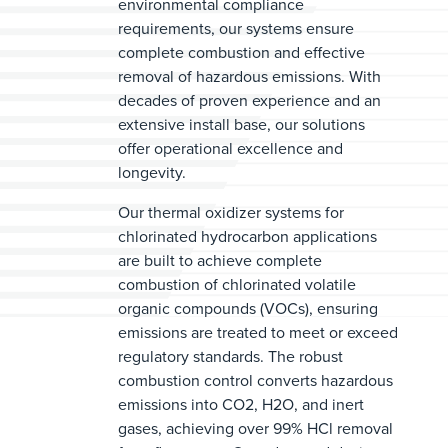
environmental compliance
requirements, our systems ensure
complete combustion and effective
removal of hazardous emissions. With
decades of proven experience and an
extensive install base, our solutions
offer operational excellence and
longevity.
Our thermal oxidizer systems for
chlorinated hydrocarbon applications
are built to achieve complete
combustion of chlorinated volatile
organic compounds (VOCs), ensuring
emissions are treated to meet or exceed
regulatory standards. The robust
combustion control converts hazardous
emissions into CO2, H2O, and inert
gases, achieving over 99% HCl removal