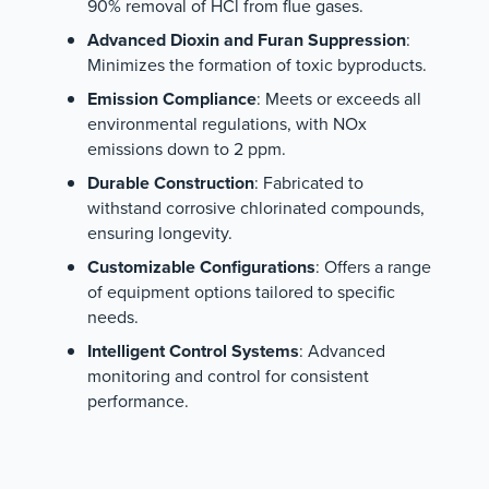
90% removal of HCl from flue gases.
Advanced Dioxin and Furan Suppression
:
Minimizes the formation of toxic byproducts.
Emission Compliance
: Meets or exceeds all
environmental regulations, with NOx
emissions down to 2 ppm.
Durable Construction
: Fabricated to
withstand corrosive chlorinated compounds,
ensuring longevity.
Customizable Configurations
: Offers a range
of equipment options tailored to specific
needs.
Intelligent Control Systems
: Advanced
monitoring and control for consistent
performance.