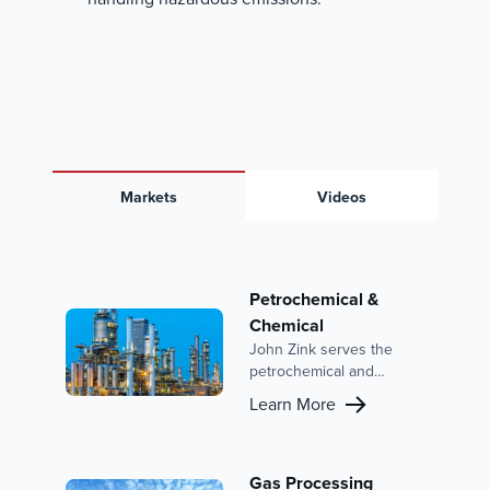
Markets
Videos
Petrochemical &
Chemical
John Zink serves the
petrochemical and
chemical industries with
Learn More
advanced combustion
solutions and emission
control systems. With a
focus on reducing
Gas Processing