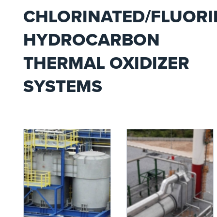
CHLORINATED/FLUORI
HYDROCARBON
THERMAL OXIDIZER
SYSTEMS