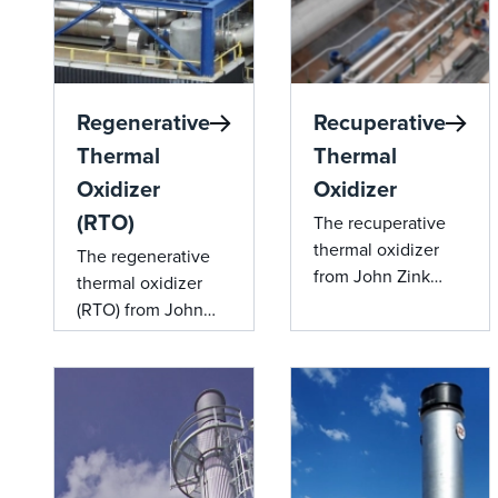
Regenerative
Recuperative
Thermal
Thermal
Oxidizer
Oxidizer
(RTO)
The recuperative
thermal oxidizer
The regenerative
from John Zink
thermal oxidizer
offers advanced
(RTO) from John
emission control
Zink offers efficient
and energy
emission control
efficiency through
and superior heat
its integrated heat
recovery.
recovery system,
making it an ideal
solution for various