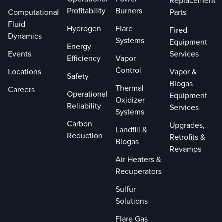
Replacement
Profitability
Burners
Computational
Parts
Fluid
Hydrogen
Flare
Fired
Dynamics
Systems
Equipment
Energy
Events
Services
Efficiency
Vapor
Control
Locations
Vapor &
Safety
Biogas
Thermal
Careers
Operational
Equipment
Oxidizer
Reliability
Services
Systems
Carbon
Upgrades,
Landfill &
Reduction
Retrofits &
Biogas
Revamps
Air Heaters &
Recuperators
Sulfur
Solutions
Flare Gas