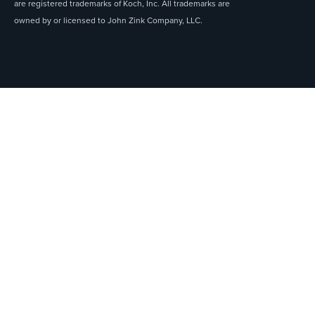
are registered trademarks of Koch, Inc. All trademarks are
owned by or licensed to John Zink Company, LLC.