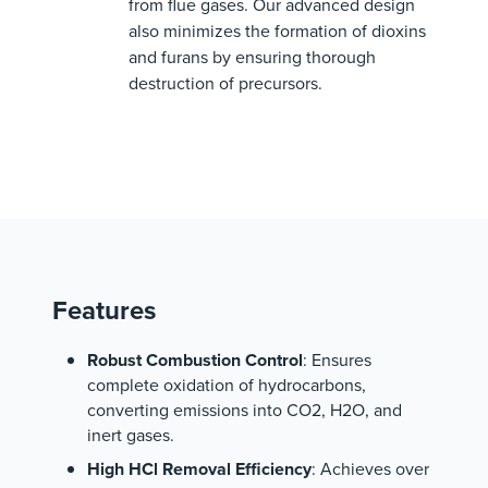
from flue gases. Our advanced design
also minimizes the formation of dioxins
and furans by ensuring thorough
destruction of precursors.
Features
Robust Combustion Control
: Ensures
complete oxidation of hydrocarbons,
converting emissions into CO2, H2O, and
inert gases.
High HCl Removal Efficiency
: Achieves over