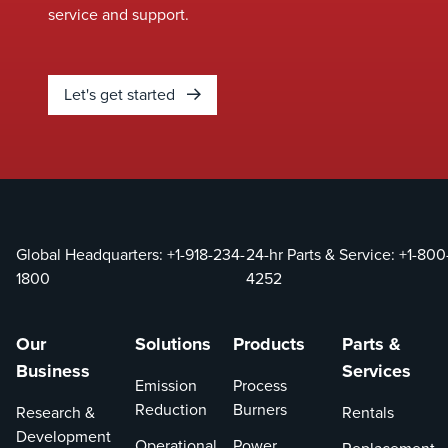
service and support.
Let's get started
Global Headquarters:
+1-918-234-
24-hr Parts & Service:
+1-800
1800
4252
Our
Solutions
Products
Parts &
Business
Services
Emission
Process
Reduction
Burners
Research &
Rentals
Development
Operational
Power