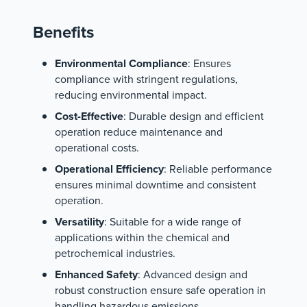
Benefits
Environmental Compliance
: Ensures
compliance with stringent regulations,
reducing environmental impact.
Cost-Effective
: Durable design and efficient
operation reduce maintenance and
operational costs.
Operational Efficiency
: Reliable performance
ensures minimal downtime and consistent
operation.
Versatility
: Suitable for a wide range of
applications within the chemical and
petrochemical industries.
Enhanced Safety
: Advanced design and
robust construction ensure safe operation in
handling hazardous emissions.