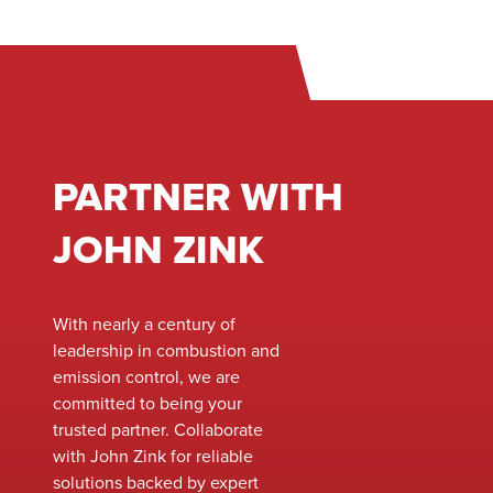
and emissions.
for immediate
deployment. Our
team ensures a
smooth installation
process,
minimizing
PARTNER WITH
downtime and
keeping your
JOHN ZINK
operations running
without
interruption. With
industry-leading
With nearly a century of
expertise and high-
leadership in combustion and
quality rental
emission control, we are
equipment, we are
committed to being your
your one-stop
trusted partner. Collaborate
solution for all your
with John Zink for reliable
service needs.
solutions backed by expert