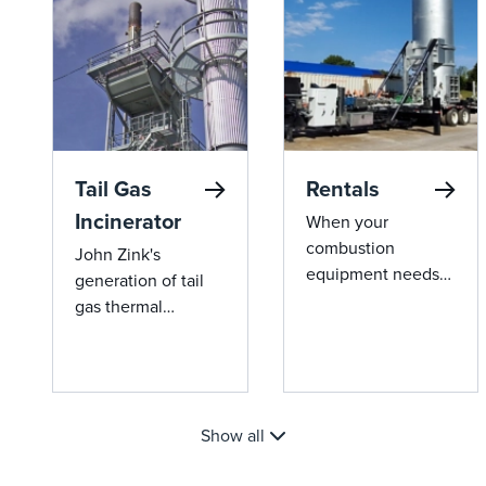
industrial
applications.
Tail Gas
Rentals
Incinerator
When your
combustion
John Zink's
equipment needs
generation of tail
service, we’ve got
gas thermal
you covered with
oxidizers offer
our seamless rental
groundbreaking
solutions. John
efficiency and
Zink offers a wide
environmental
range of high-
Show all
compliance,
quality rental
reducing fuel costs
equipment, ready