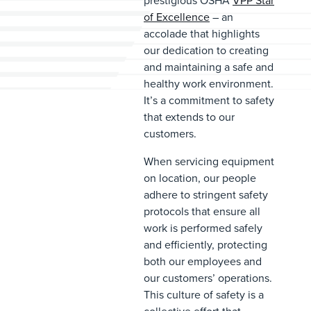
prestigious OSHA
VPP Star
of Excellence
– an
accolade that highlights
our dedication to creating
and maintaining a safe and
healthy work environment.
It’s a commitment to safety
that extends to our
customers.
When servicing equipment
on location, our people
adhere to stringent safety
protocols that ensure all
work is performed safely
and efficiently, protecting
both our employees and
our customers’ operations.
This culture of safety is a