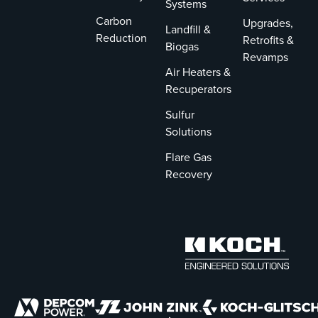
Systems
Carbon
Upgrades,
Landfill &
Reduction
Retrofits &
Biogas
Revamps
Air Heaters &
Recuperators
Sulfur
Solutions
Flare Gas
Recovery