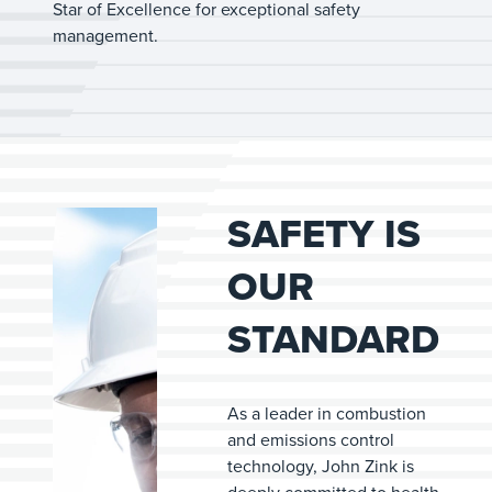
Star of Excellence for exceptional safety
management.
SAFETY IS
OUR
STANDARD
As a leader in combustion
and emissions control
technology, John Zink is