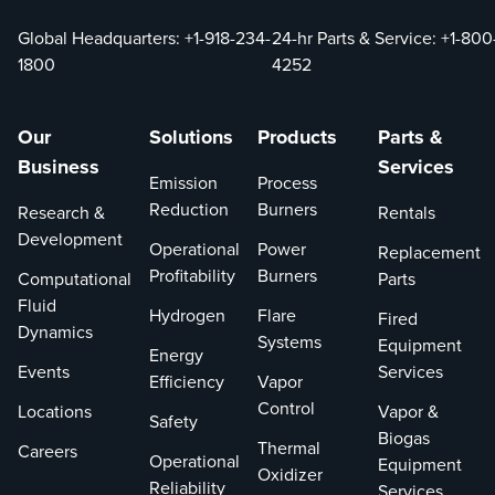
Global Headquarters:
+1-918-234-
24-hr Parts & Service:
+1-800
1800
4252
Our
Solutions
Products
Parts &
Business
Services
Emission
Process
Reduction
Burners
Research &
Rentals
Development
Operational
Power
Replacement
Profitability
Burners
Computational
Parts
Fluid
Hydrogen
Flare
Fired
Dynamics
Systems
Equipment
Energy
Events
Services
Efficiency
Vapor
Control
Locations
Vapor &
Safety
Biogas
Thermal
Careers
Operational
Equipment
Oxidizer
Reliability
Services