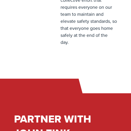
collective effort that
requires everyone on our
team to maintain and
elevate safety standards, so
that everyone goes home
safely at the end of the
day.
PARTNER WITH