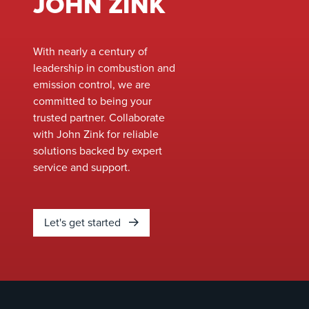
JOHN ZINK
With nearly a century of
leadership in combustion and
emission control, we are
committed to being your
trusted partner. Collaborate
with John Zink for reliable
solutions backed by expert
service and support.
Let's get started