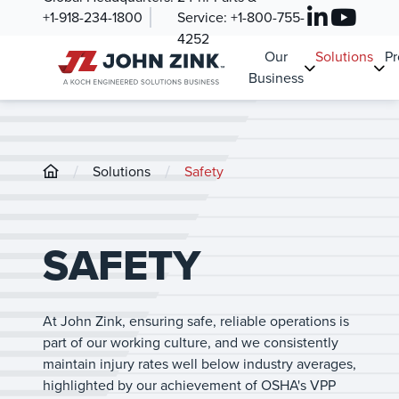
+1-918-234-1800
Service:
+1-800-755-
4252
Our
Solutions
Pr
Business
/
/
Solutions
Safety
SAFETY
At John Zink, ensuring safe, reliable operations is
part of our working culture, and we consistently
maintain injury rates well below industry averages,
highlighted by our achievement of OSHA's VPP