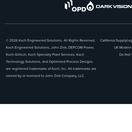
© 2026 Koch Engineered Solutions. All Rights Reserved.
California Supply
Leg
Koch Engineered Solutions, John Zink, DEPCOM Power,
UK Modern 
Koch-Glitsch, Koch Specialty Plant Services, Koch
Do Not 
Technology Solutions, and Optimized Process Designs
are registered trademarks of Koch, Inc. All trademarks are
owned by or licensed to John Zink Company, LLC.