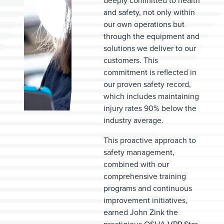
deeply committed to health
and safety, not only within
our own operations but
through the equipment and
solutions we deliver to our
customers. This
commitment is reflected in
our proven safety record,
which includes maintaining
injury rates 90% below the
industry average.
This proactive approach to
safety management,
combined with our
comprehensive training
programs and continuous
improvement initiatives,
earned John Zink the