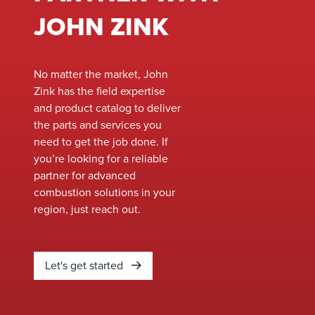
JOHN ZINK
No matter the market, John
Zink has the field expertise
and product catalog to deliver
the parts and services you
need to get the job done. If
you’re looking for a reliable
partner for advanced
combustion solutions in your
region, just reach out.
Let's get started