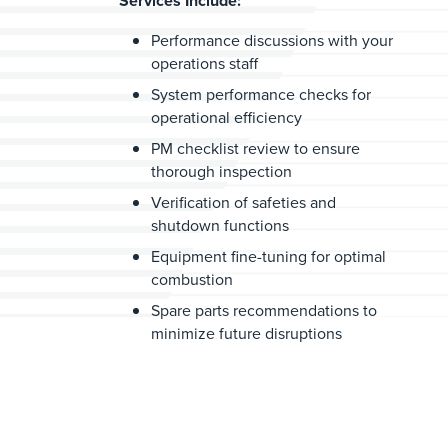
Services Include:
Performance discussions with your
operations staff
System performance checks for
operational efficiency
PM checklist review to ensure
thorough inspection
Verification of safeties and
shutdown functions
Equipment fine-tuning for optimal
combustion
Spare parts recommendations to
minimize future disruptions