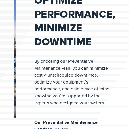
OPTIMIZE
PERFORMANCE,
MINIMIZE
DOWNTIME
By choosing our Preventative
Maintenance Plan, you can minimize
costly unscheduled downtimes,
optimize your equipment’s
performance, and gain peace of mind
knowing you’re supported by the
experts who designed your system.
Our Preventative Maintenance