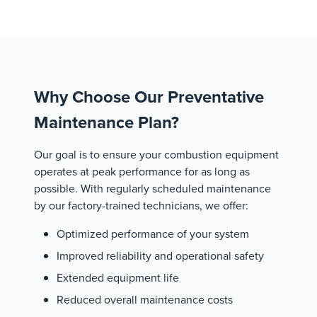
Why Choose Our Preventative
Maintenance Plan?
Our goal is to ensure your combustion equipment
operates at peak performance for as long as
possible. With regularly scheduled maintenance
by our factory-trained technicians, we offer:
Optimized performance of your system
Improved reliability and operational safety
Extended equipment life
Reduced overall maintenance costs