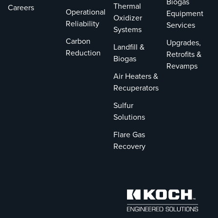
Biogas
Thermal
Careers
Operational
Equipment
Oxidizer
Reliability
Services
Systems
Carbon
Upgrades,
Landfill &
Reduction
Retrofits &
Biogas
Revamps
Air Heaters &
Recuperators
Sulfur
Solutions
Flare Gas
Recovery