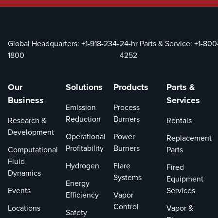
Global Headquarters:
+1-918-234-
24-hr Parts & Service:
+1-800
1800
4252
Our
Solutions
Products
Parts &
Business
Services
Emission
Process
Reduction
Burners
Research &
Rentals
Development
Operational
Power
Replacement
Profitability
Burners
Computational
Parts
Fluid
Hydrogen
Flare
Fired
Dynamics
Systems
Equipment
Energy
Events
Services
Efficiency
Vapor
Control
Locations
Vapor &
Safety