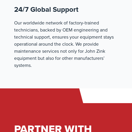
24/7 Global Support
Our worldwide network of factory-trained
technicians, backed by OEM engineering and
technical support, ensures your equipment stays
operational around the clock. We provide
maintenance services not only for John Zink
equipment but also for other manufacturers’
systems.
PARTNER WITH