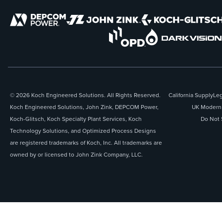
© 2026 Koch Engineered Solutions. All Rights Reserved.
California Supply
Leg
Koch Engineered Solutions, John Zink, DEPCOM Power,
UK Modern 
Koch-Glitsch, Koch Specialty Plant Services, Koch
Do Not 
Technology Solutions, and Optimized Process Designs
are registered trademarks of Koch, Inc. All trademarks are
owned by or licensed to John Zink Company, LLC.