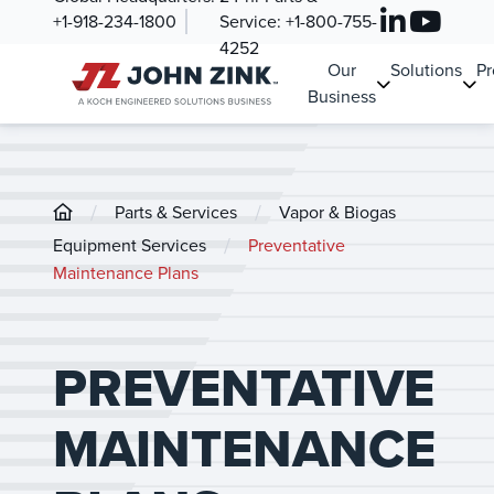
+1-918-234-1800
Service:
+1-800-755-
4252
Our
Solutions
Pr
Business
/
/
Parts & Services
Vapor & Biogas
/
Equipment Services
Preventative
Maintenance Plans
PREVENTATIVE
MAINTENANCE