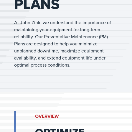
PLANS
At John Zink, we understand the importance of
maintaining your equipment for long-term
reliability. Our Preventative Maintenance (PM)
Plans are designed to help you minimize
unplanned downtime, maximize equipment
availability, and extend equipment life under
optimal process conditions.
OVERVIEW