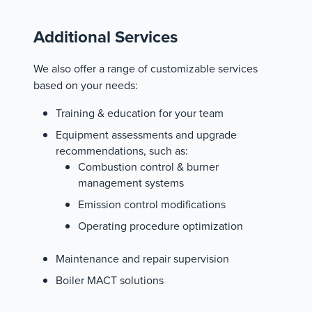
Additional Services
We also offer a range of customizable services
based on your needs:
Training & education for your team
Equipment assessments and upgrade
recommendations, such as:
Combustion control & burner
management systems
Emission control modifications
Operating procedure optimization
Maintenance and repair supervision
Boiler MACT solutions