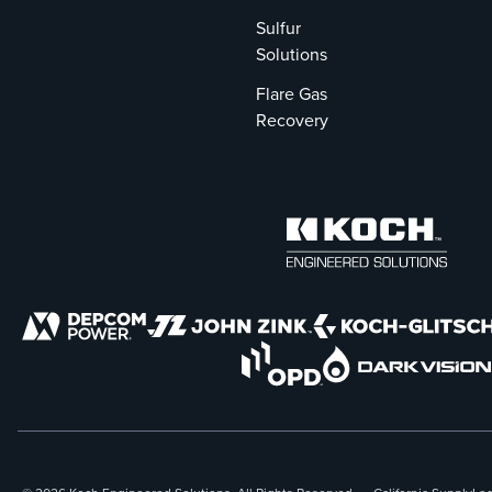
Sulfur
Solutions
Flare Gas
Recovery