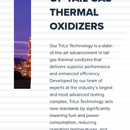
THERMAL
OXIDIZERS
Our TriLo Technology is a state-
of-the-art advancement in tail
gas thermal oxidizers that
delivers superior performance
and enhanced efficiency.
Developed by our team of
experts at the industry’s largest
and most advanced testing
complex, TriLo Technology sets
new standards by significantly
lowering fuel and power
consumption, reducing
operating temperatures, and