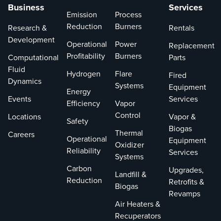
Business
Services
Emission
Process
Reduction
Burners
Research &
Rentals
Development
Operational
Power
Replacement
Profitability
Burners
Computational
Parts
Fluid
Hydrogen
Flare
Fired
Dynamics
Systems
Equipment
Energy
Events
Services
Efficiency
Vapor
Control
Locations
Vapor &
Safety
Biogas
Thermal
Careers
Operational
Equipment
Oxidizer
Reliability
Services
Systems
Carbon
Upgrades,
Landfill &
Reduction
Retrofits &
Biogas
Revamps
Air Heaters &
Recuperators