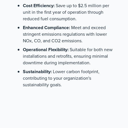
Cost Efficiency:
Save up to $2.5 million per
unit in the first year of operation through
reduced fuel consumption.
Enhanced Compliance:
Meet and exceed
stringent emissions regulations with lower
NOx, CO, and CO2 emissions.
Operational Flexibility:
Suitable for both new
installations and retrofits, ensuring minimal
downtime during implementation.
Sustainability:
Lower carbon footprint,
contributing to your organization's
sustainability goals.