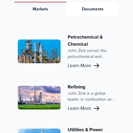
Markets
Documents
Petrochemical &
Chemical
John Zink serves the
petrochemical and
chemical industries with
Learn More
advanced combustion
solutions and emission
control systems. With a
focus on reducing
Refining
emissions, improving
John Zink is a global
efficiency, and enhancing
leader in combustion and
safety, our expertise is
emission control, with a
Learn More
backed by a strong
strong presence in the
reputation and a history
refining market. Our
of innovation in this
extensive portfolio
sector.
includes advanced
Utilities & Power