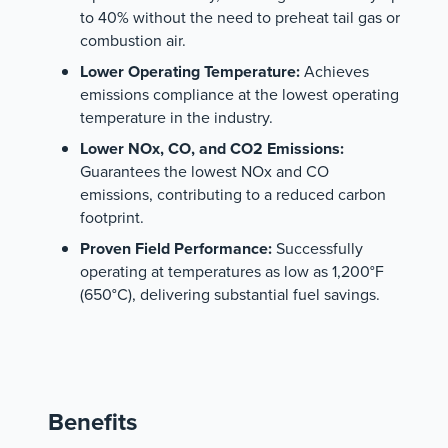
to 40% without the need to preheat tail gas or
combustion air.
Lower Operating Temperature:
Achieves
emissions compliance at the lowest operating
temperature in the industry.
Lower NOx, CO, and CO2 Emissions:
Guarantees the lowest NOx and CO
emissions, contributing to a reduced carbon
footprint.
Proven Field Performance:
Successfully
operating at temperatures as low as 1,200°F
(650°C), delivering substantial fuel savings.
Benefits