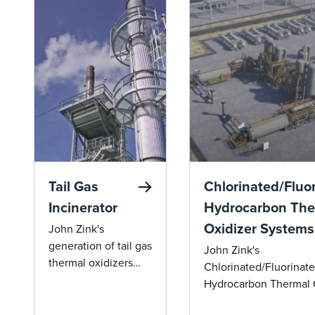
Tail Gas
Chlorinated/Fluo
Incinerator
Hydrocarbon The
Oxidizer Systems
John Zink's
generation of tail gas
John Zink's
thermal oxidizers
Chlorinated/Fluorinat
offer groundbreaking
Hydrocarbon Thermal 
efficiency and
Systems ensure efficie
environmental