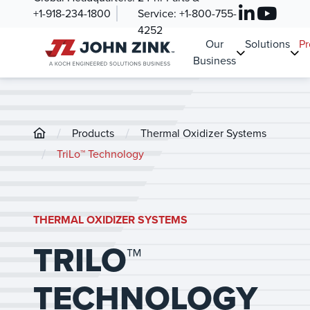
+1-918-234-1800
Service:
+1-800-755-
4252
Our
Solutions
Pr
Business
/
/
Products
Thermal Oxidizer Systems
/
TriLo™ Technology
THERMAL OXIDIZER SYSTEMS
TRILO™
TECHNOLOGY