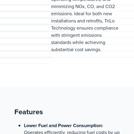
minimizing NOx, CO, and CO2
emissions. Ideal for both new
installations and retrofits, TriLo
Technology ensures compliance
with stringent emissions
standards while achieving
substantial cost savings.
Features
Lower Fuel and Power Consumption:
Operates efficiently, reducing fuel costs by up