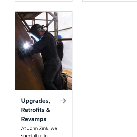
destruction of chlorin
compliance,
hydrocarbons, providi
reducing fuel costs
complete combustion 
and emissions.
meeting stringent env
standards.
Upgrades,
Retrofits &
Revamps
At John Zink, we
specialize in