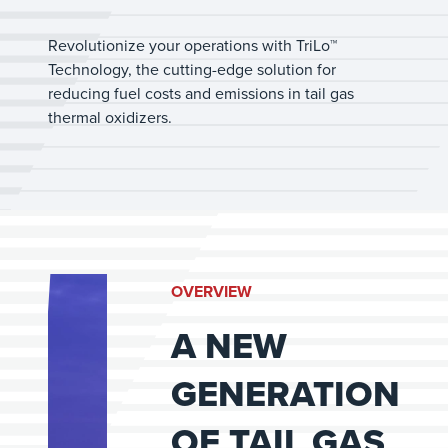
Revolutionize your operations with TriLo™
Technology, the cutting-edge solution for
reducing fuel costs and emissions in tail gas
thermal oxidizers.
OVERVIEW
A NEW
GENERATION
OF TAIL GAS