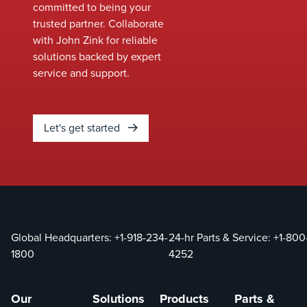
performance,
committed to being your
improve safety, and
trusted partner. Collaborate
meet evolving
with John Zink for reliable
environmental
solutions backed by expert
standards without
service and support.
the need for full
system
replacements.&nbsp;
Let's get started
Global Headquarters:
+1-918-234-
24-hr Parts & Service:
+1-800
1800
4252
Our
Solutions
Products
Parts &