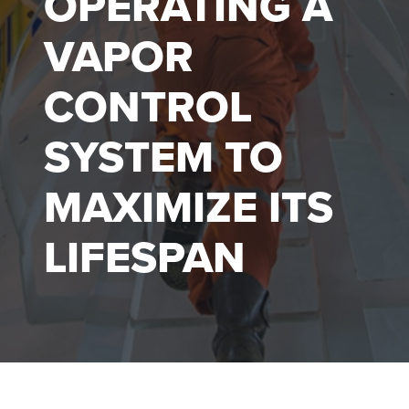
OPERATING A
VAPOR
CONTROL
SYSTEM TO
MAXIMIZE ITS
LIFESPAN