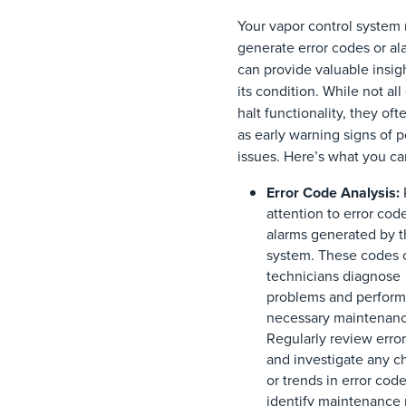
Your vapor control system
generate error codes or al
can provide valuable insigh
its condition. While not all
halt functionality, they oft
as early warning signs of p
issues. Here’s what you ca
Error Code Analysis:
attention to error cod
alarms generated by 
system. These codes 
technicians diagnose
problems and perform
necessary maintenanc
Regularly review error
and investigate any 
or trends in error code
identify maintenance