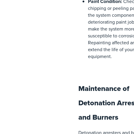
Paint Condition:
Check
chipping or peeling p
the system componen
deteriorating paint jo
make the system mor
susceptible to corrosi
Repainting affected a
extend the life of your
equipment.
Maintenance of
Detonation Arres
and Burners
Detonation arresters and 