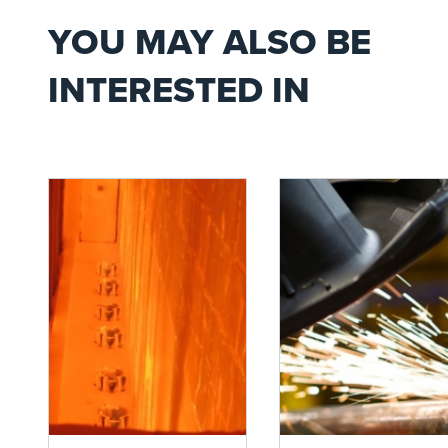
YOU MAY ALSO BE
INTERESTED IN