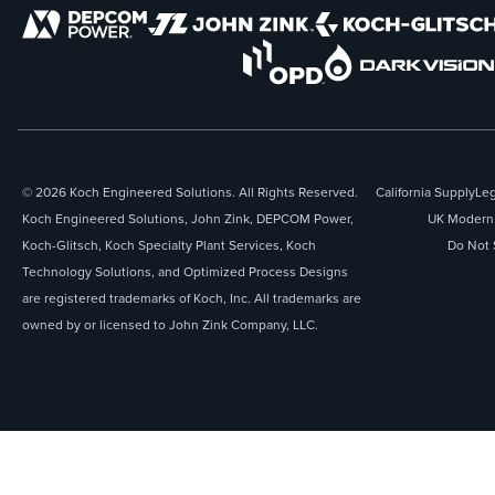
© 2026 Koch Engineered Solutions. All Rights Reserved.
California Supply
Leg
Koch Engineered Solutions, John Zink, DEPCOM Power,
UK Modern 
Koch-Glitsch, Koch Specialty Plant Services, Koch
Do Not 
Technology Solutions, and Optimized Process Designs
are registered trademarks of Koch, Inc. All trademarks are
owned by or licensed to John Zink Company, LLC.