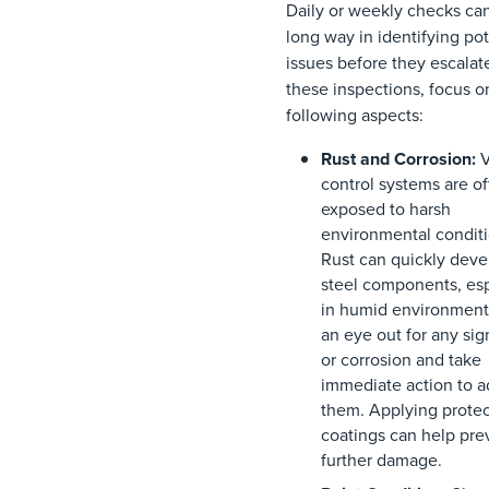
Daily or weekly checks ca
long way in identifying pot
issues before they escalat
these inspections, focus o
following aspects:
Rust and Corrosion:
V
control systems are o
exposed to harsh
environmental conditi
Rust can quickly deve
steel components, esp
in humid environment
an eye out for any sign
or corrosion and take
immediate action to a
them. Applying protec
coatings can help pre
further damage.