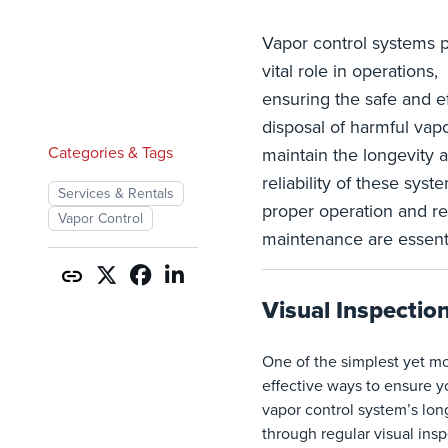
Vapor control systems p
vital role in operations,
ensuring the safe and ef
disposal of harmful vapo
Categories & Tags
maintain the longevity 
reliability of these syst
Services & Rentals
proper operation and re
Vapor Control
maintenance are essenti
Visual Inspectio
One of the simplest yet m
effective ways to ensure y
vapor control system’s long
through regular visual insp