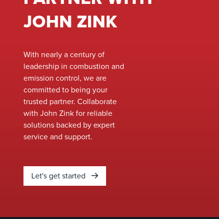
these furnaces is
Safety and Health
crucial to prevent
Administration’s
JOHN ZINK
issues like coking,
(OSHA) Voluntary
tube overheating, and
Protection
equipment damage. In
Programs (VPP),
With nearly a century of
this blog post, we will
reflecting not just
leadership in combustion and
explore the
compliance with
emission control, we are
significance of heat
safety protocols
committed to being your
flux correlations and
but a deep-rooted
trusted partner. Collaborate
how they can be
culture of safety
with John Zink for reliable
applied to various
involving all
solutions backed by expert
ethylene furnace
employees.
service and support.
configurations.
Let's get started