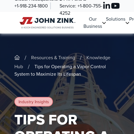
+1-918-234-1800
Service:
+1-800-755-
4252
Our
Solutions
Pr
Business
/
/
Resources & Training
Knowledge
/
Hub
Tips for Operating a Vapor Control
System to Maximize Its Lifespan
Industry Insights
TIPS FOR