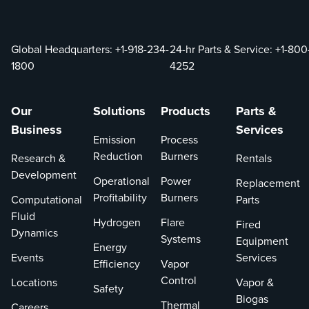
Global Headquarters:
+1-918-234-
24-hr Parts & Service:
+1-800
1800
4252
Our
Solutions
Products
Parts &
Business
Services
Emission
Process
Reduction
Burners
Research &
Rentals
Development
Operational
Power
Replacement
Profitability
Burners
Computational
Parts
Fluid
Hydrogen
Flare
Fired
Dynamics
Systems
Equipment
Energy
Events
Services
Efficiency
Vapor
Control
Locations
Vapor &
Safety
Biogas
Thermal
Careers