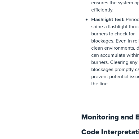
ensures the system o
efficiently.
Flashlight Test:
Period
shine a flashlight thr
burners to check for
blockages. Even in rel
clean environments, d
can accumulate withi
burners. Clearing any
blockages promptly c
prevent potential iss
the line.
Monitoring and E
Code Interpretat