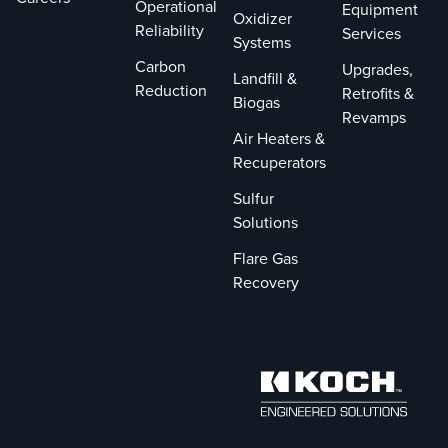
Operational
Equipment
Oxidizer
Reliability
Services
Systems
Carbon
Upgrades,
Landfill &
Reduction
Retrofits &
Biogas
Revamps
Air Heaters &
Recuperators
Sulfur
Solutions
Flare Gas
Recovery