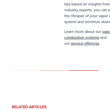
tips based on insights fro
industry experts, you can 
the lifespan of your vapor 
system and minimize dow
Learn more about our
vapo
combustion systems
and
our
service offerings
.
RELATED ARTICLES