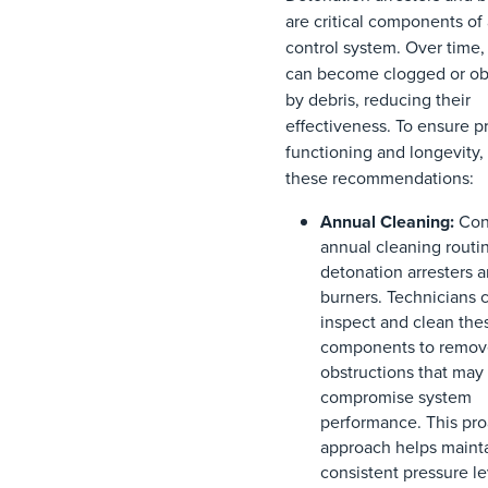
are critical components of
control system. Over time,
can become clogged or ob
by debris, reducing their
effectiveness. To ensure p
functioning and longevity,
these recommendations:
Annual Cleaning:
Con
annual cleaning routin
detonation arresters 
burners. Technicians 
inspect and clean the
components to remov
obstructions that may
compromise system
performance. This pro
approach helps maint
consistent pressure l