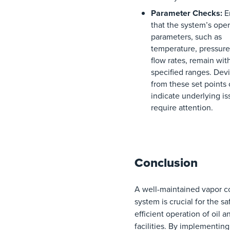
Parameter Checks:
E
that the system’s oper
parameters, such as
temperature, pressure
flow rates, remain wit
specified ranges. Devi
from these set points
indicate underlying is
require attention.
Conclusion
A well-maintained vapor c
system is crucial for the s
efficient operation of oil a
facilities. By implementin