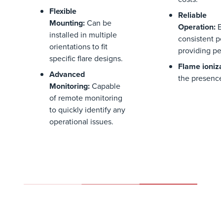
Flexible
Reliable
Mounting
:
Can be
Operation
:
installed in multiple
consistent 
orientations to fit
providing pe
specific flare designs.
Flame ioniz
Advanced
the presence
Monitoring
:
Capable
of remote monitoring
to quickly
identify
any
operational issues.