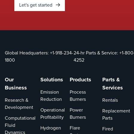
Let's get started
Global Headquarters:
+1-918-234-
24-hr Parts & Service:
+1-800
1800
4252
Our
Solutions
Products
Parts &
Business
Services
Emission
Process
Reduction
Burners
Research &
Rentals
Development
Operational
Power
Replacement
Profitability
Burners
Computational
Parts
Fluid
Hydrogen
Flare
Fired
Dynamics