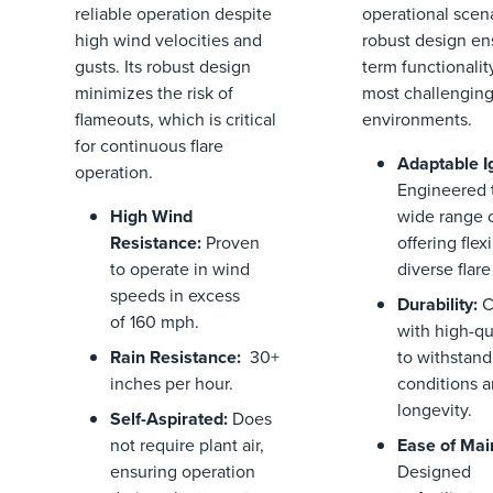
reliable operation despite
operational scena
high wind velocities and
robust design en
gusts. Its robust design
term functionalit
minimizes the risk of
most challengin
flameouts, which is critical
environments.
for continuous flare
Adaptable I
operation.
Engineered t
High Wind
wide range o
Resistance
:
Proven
offering flexi
to
operate
in
wind
diverse flar
speeds
in excess
Durability
:
C
of
1
6
0
mph.
with high-qu
Rain Resistance:
30+
to withstand
inches per hour.
conditions 
longevity.
Self-Aspirated
:
Does
not require plant air,
Ease of Ma
ensuring operation
Designed