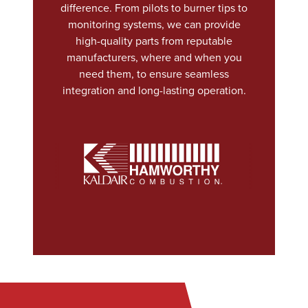
difference. From pilots to burner tips to
monitoring systems, we can provide
high-quality parts from reputable
manufacturers, where and when you
need them, to ensure seamless
integration and long-lasting operation.