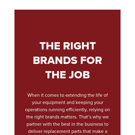
THE RIGHT
BRANDS FOR
THE JOB
When it comes to extending the life of
your equipment and keeping your
operations running efficiently, relying on
the right brands matters. That’s why we
partner with the best in the business to
deliver replacement parts that make a