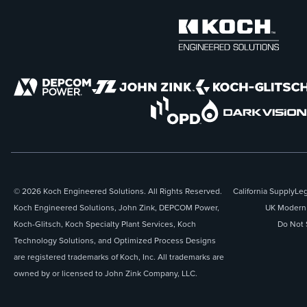
© 2026 Koch Engineered Solutions. All Rights Reserved.
California Supply
Leg
Koch Engineered Solutions, John Zink, DEPCOM Power,
UK Modern 
Koch-Glitsch, Koch Specialty Plant Services, Koch
Do Not 
Technology Solutions, and Optimized Process Designs
are registered trademarks of Koch, Inc. All trademarks are
owned by or licensed to John Zink Company, LLC.