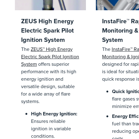
ZEUS High Energy
InstaFire™ Ra
Electric Spark Pilot
Monitoring & 
Ignition System
System
The
ZEUS™ High Energy
The
InstaFire™ Ra
Electric Spark Pilot Ignition
Monitoring & Ign
System
offers superior
designed for rapi
performance with its high
is ideal for situa
energy ignition and
quick response i
versatile design, suitable
Quick Igniti
for a wide array of flare
flare gases s
systems.
minimize em
High Energy Ignition
:
Energy Effic
Ensures reliable
fuel than tra
ignition in variable
reducing ope
conditions.
costs.