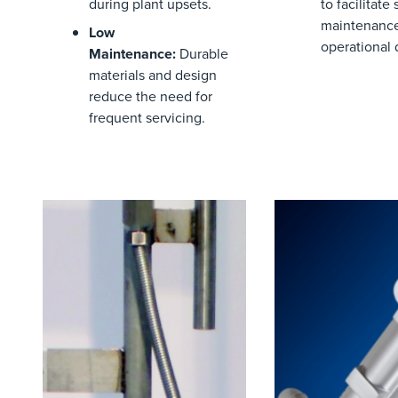
during plant upsets.
to
facilitate
s
maintenance
Low
operational
Maintenance
:
Durable
materials and design
reduce the need for
frequent servicing.