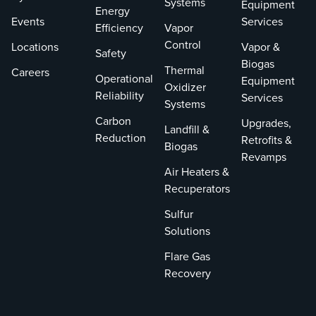
Systems
Equipment
Energy
Events
Services
Efficiency
Vapor
Control
Locations
Vapor &
Safety
Biogas
Thermal
Careers
Operational
Equipment
Oxidizer
Reliability
Services
Systems
Carbon
Upgrades,
Landfill &
Reduction
Retrofits &
Biogas
Revamps
Air Heaters &
Recuperators
Sulfur
Solutions
Flare Gas
Recovery