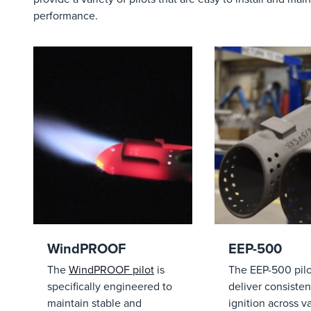
performance.
WindPROOF
EEP-500
The
WindPROOF pilot
is
The EEP-500 pilot
specifically engineered to
deliver consisten
maintain stable and
ignition across v