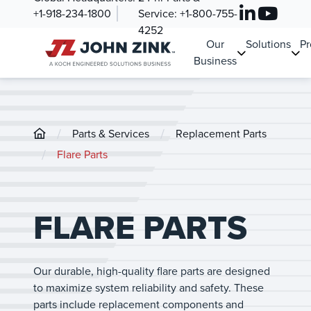
+1-918-234-1800
Service:
+1-800-755-
4252
Our
Solutions
Pr
Business
/
/
Parts & Services
Replacement Parts
/
Flare Parts
FLARE PARTS
Our durable, high-quality flare parts are designed
to maximize system reliability and safety. These
parts include replacement components and