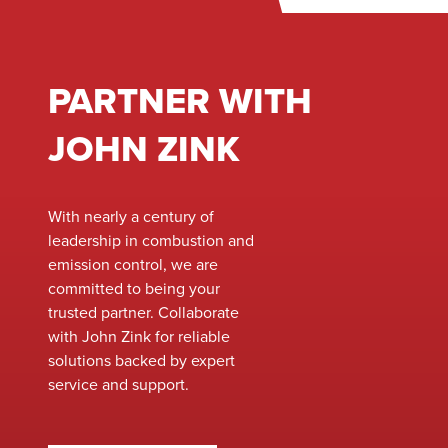
PARTNER WITH
JOHN ZINK
With nearly a century of
leadership in combustion and
emission control, we are
committed to being your
trusted partner. Collaborate
with John Zink for reliable
solutions backed by expert
service and support.