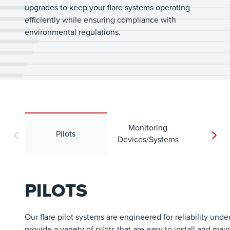
upgrades to keep your flare systems operating
efficiently while ensuring compliance with
environmental regulations.
Monitoring
Pilots
Wi
Devices/Systems
PILOTS
Our flare pilot systems are engineered for reliability unde
provide a variety of pilots that are easy to install and mai