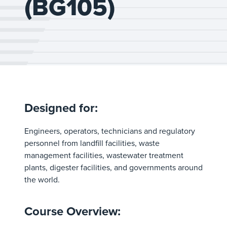
(BG105)
Designed for:
Engineers, operators, technicians and regulatory
personnel from landfill facilities, waste
management facilities, wastewater treatment
plants, digester facilities, and governments around
the world.
Course Overview: