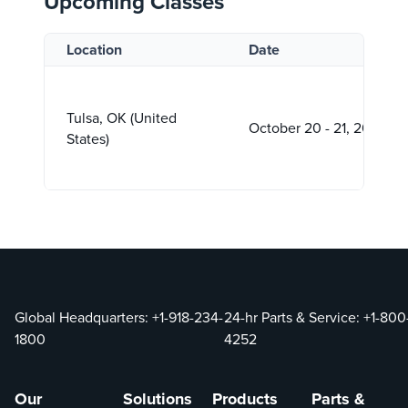
Upcoming Classes
Location
Date
Tulsa, OK (United
October 20 - 21, 2026
States)
Global Headquarters:
+1-918-234-
24-hr Parts & Service:
+1-800
1800
4252
Our
Solutions
Products
Parts &