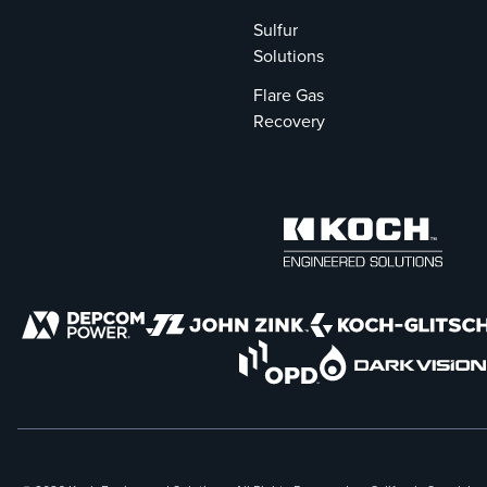
Sulfur
Solutions
Flare Gas
Recovery