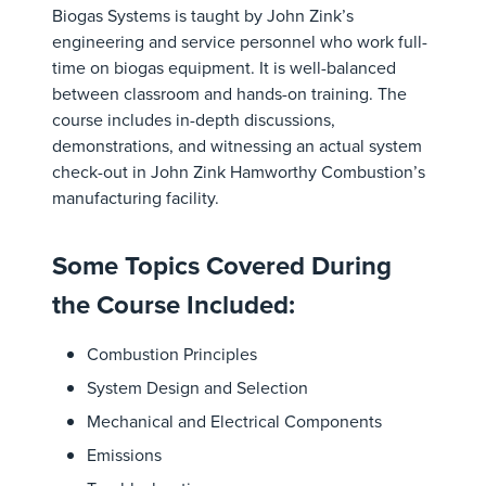
Biogas Systems is taught by John Zink’s
engineering and service personnel who work full-
time on biogas equipment. It is well-balanced
between classroom and hands-on training. The
course includes in-depth discussions,
demonstrations, and witnessing an actual system
check-out in John Zink Hamworthy Combustion’s
manufacturing facility.
Some Topics Covered During
the Course Included:
Combustion Principles
System Design and Selection
Mechanical and Electrical Components
Emissions