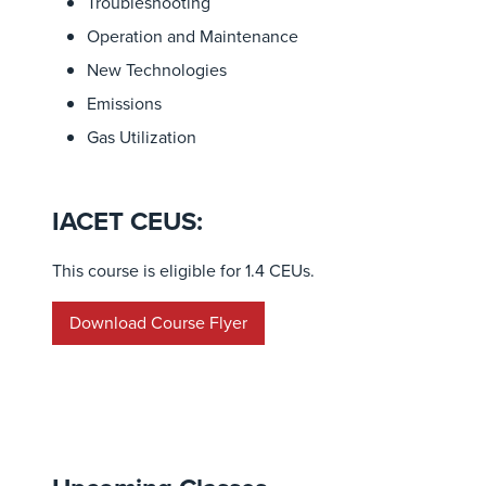
Troubleshooting
Operation and Maintenance
New Technologies
Emissions
Gas Utilization
IACET CEUS:
This course is eligible for 1.4 CEUs.
Download Course Flyer