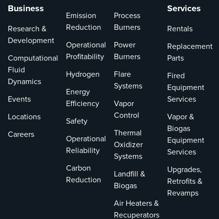
Business
Services
Emission
Process
Reduction
Burners
Research &
Rentals
Development
Operational
Power
Replacement
Profitability
Burners
Computational
Parts
Fluid
Hydrogen
Flare
Fired
Dynamics
Systems
Equipment
Energy
Events
Services
Efficiency
Vapor
Control
Locations
Vapor &
Safety
Biogas
Thermal
Careers
Operational
Equipment
Oxidizer
Reliability
Services
Systems
Carbon
Upgrades,
Landfill &
Reduction
Retrofits &
Biogas
Revamps
Air Heaters &
Recuperators