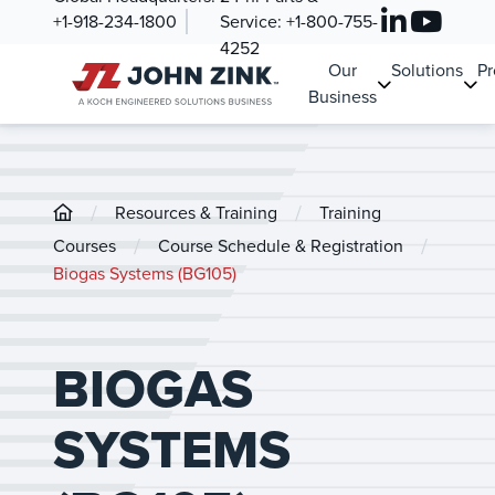
+1-918-234-1800
Service:
+1-800-755-
4252
Our
Solutions
Pr
Business
/
/
Resources & Training
Training
/
/
Courses
Course Schedule & Registration
Biogas Systems (BG105)
BIOGAS
SYSTEMS