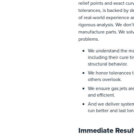
relief points and exact cur
tolerances, is backed by 
of real-world experience a
rigorous analysis. We don’t
manufacture parts. We sol
problems.
We understand the mat
including their cure t
structural behavior.
We honor tolerances t
others overlook.
We ensure gas jets ar
and efficient.
And we deliver system
run better and last lo
Immediate Resul