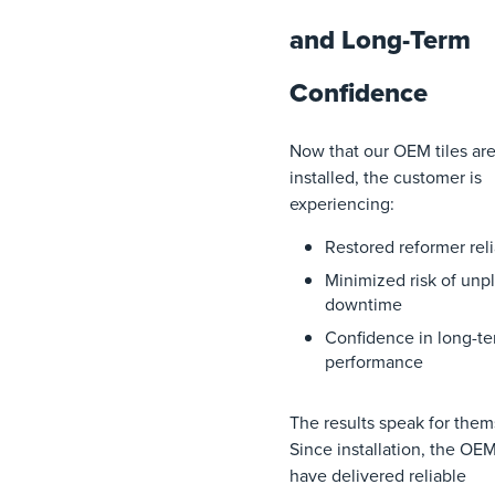
and Long-Term
Confidence
Now that our OEM tiles ar
installed, the customer is
experiencing:
Restored reformer reli
Minimized risk of unp
downtime
Confidence in long-t
performance
The results speak for them
Since installation, the OEM
have delivered reliable