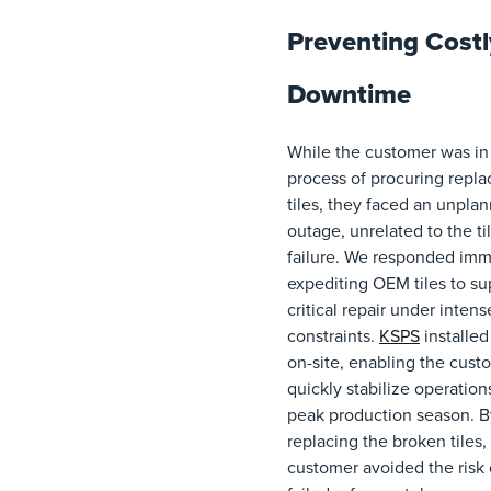
Preventing Costl
Downtime
While the customer was in
process of procuring repl
tiles, they faced an unpla
outage, unrelated to the ti
failure. We responded imm
expediting OEM tiles to su
critical repair under inten
constraints.
KSPS
installed 
on-site, enabling the cust
quickly stabilize operation
peak production season. B
replacing the broken tiles,
customer avoided the risk 