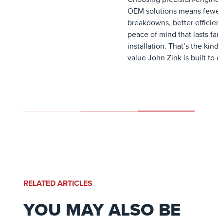
OEM solutions means few
breakdowns, better efficie
peace of mind that lasts f
installation. That’s the kind
value John Zink is built to 
RELATED ARTICLES
YOU MAY ALSO BE