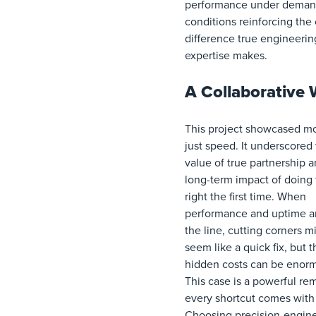
performance under deman
conditions reinforcing the c
difference true engineerin
expertise makes.
A Collaborative 
This project showcased m
just speed. It underscored
value of true partnership 
long-term impact of doing 
right the first time. When
performance and uptime a
the line, cutting corners m
seem like a quick fix, but t
hidden costs can be enor
This case is a powerful re
every shortcut comes with 
Choosing precision-engin