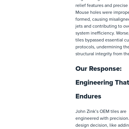
relief features and precise 
Mouse holes were imprope
formed, causing misaligne
jets and contributing to ov
system inefficiency. Worse
tiles bypassed essential cu
protocols, undermining the
structural integrity from the
Our Response:
Engineering Tha
Endures
John Zink’s OEM tiles are
engineered with precision
design decision, like addin