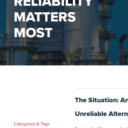
RELIABILITY
MATTERS
MOST
The Situation: A
Unreliable Altern
Categories & Tags