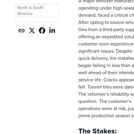
A major fertilizer manufact
North & South
operating under high seas
America
demand, faced a critical c
After opting to source ref
tiles from a third-party sup
offering an expedited solut
customer soon experienc
significant issues. Despite
quick delivery, the installed
began failing in less than a
well ahead of their intend
service life. Cracks appear
fell. Tunnel tiles were da
The reformer’s reliability w
question. The customer’s
operations were at risk, jus
prime production season a
The Stakes: