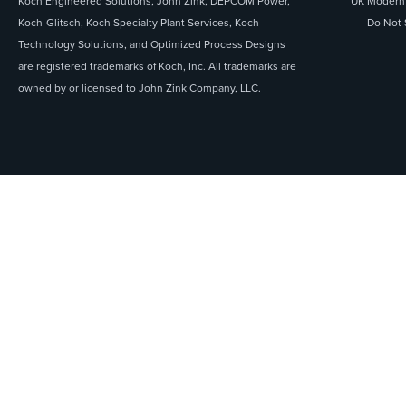
Koch Engineered Solutions, John Zink, DEPCOM Power,
UK Modern 
Koch-Glitsch, Koch Specialty Plant Services, Koch
Do Not 
Technology Solutions, and Optimized Process Designs
are registered trademarks of Koch, Inc. All trademarks are
owned by or licensed to John Zink Company, LLC.