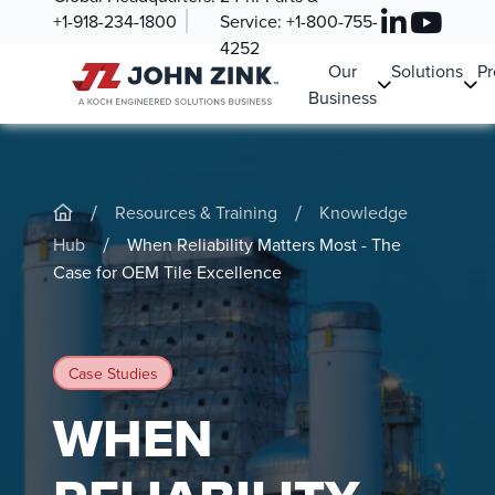
+1-918-234-1800
Service:
+1-800-755-
4252
Our
Solutions
Pr
Business
/
/
Resources & Training
Knowledge
/
Hub
When Reliability Matters Most - The
Case for OEM Tile Excellence
Case Studies
WHEN