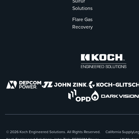
The conversion
Sulfur
preserved
Solutions
existing oil-firing
Flare Gas
capabilities and
Recovery
optimized boiler
performance,
resulting in
substantial
operational
benefits for
PREPA.
© 2026 Koch Engineered Solutions. All Rights Reserved.
California Supply
Leg