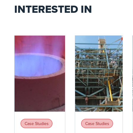
INTERESTED IN
Case Studies
Case Studies