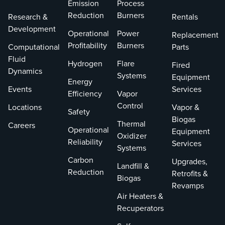
Emission
Process
Zink's next-
involved
Reduction
Burners
Research &
Rentals
generation NOx
equipping unit
Development
technology
#5 and #6
Operational
Power
Replacement
industrial burner
boilers with
Profitability
Burners
Computational
Parts
for process
advanced gas
Fluid
Hydrogen
Flare
Fired
heaters in general
burners, safety
Dynamics
Systems
Equipment
refining service,
valves, and
Energy
Events
Services
designed with two
pressure-
Efficiency
Vapor
combustion zones
regulating skids.
Control
Locations
Vapor &
Safety
to achieve single-
This allowed
Biogas
Thermal
Careers
digit NOx
PREPA to flexibly
Operational
Equipment
Oxidizer
emissions without
switch between
Reliability
Services
Systems
traditional post-
natural gas and
Carbon
Upgrades,
combustion
fuel oil firing,
Landfill &
Reduction
Retrofits &
treatment
achieving fuel
Biogas
Revamps
methods, such as
cost reduction
Air Heaters &
selective catalytic
and adherence
Recuperators
reduction (SCR).
to regulations.