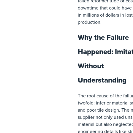
failed reformer tube or cos
downtime that could have 
in millions of dollars in lost
production.
Why the Failure
Happened: Imita
Without
Understanding
The root cause of the fail
twofold: inferior material s
and poor tile design. The
supplier not only used uns
material but also neglected
engineering details like st